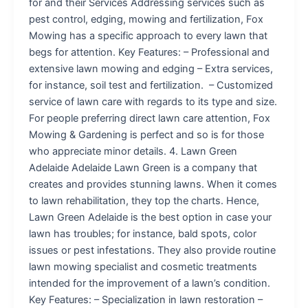
for and their Services Addressing services such as
pest control, edging, mowing and fertilization, Fox
Mowing has a specific approach to every lawn that
begs for attention. Key Features: – Professional and
extensive lawn mowing and edging – Extra services,
for instance, soil test and fertilization. – Customized
service of lawn care with regards to its type and size.
For people preferring direct lawn care attention, Fox
Mowing & Gardening is perfect and so is for those
who appreciate minor details. 4. Lawn Green
Adelaide Adelaide Lawn Green is a company that
creates and provides stunning lawns. When it comes
to lawn rehabilitation, they top the charts. Hence,
Lawn Green Adelaide is the best option in case your
lawn has troubles; for instance, bald spots, color
issues or pest infestations. They also provide routine
lawn mowing specialist and cosmetic treatments
intended for the improvement of a lawn’s condition.
Key Features: – Specialization in lawn restoration –