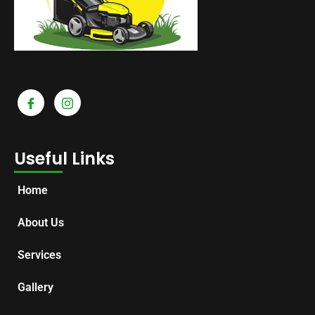
Useful Links
Home
About Us
Services
Gallery