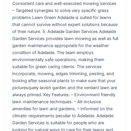
Consistent care and well-executed mowing services
– Targeted synergies to solve very specific grass
problems Lawn Green Adelaide is suited for lawns
that cannot survive without expert solutions because
of their nature. 5. Adelaide Garden Services Adelaide
Garden Services provides lawn mowing as well as full
garden maintenance appropriate for the weather
condition of Adelaide. The team employs
environmentally safe operations, making them
suitable for green caring clients. The services
incorporate, mowing, edges trimming, pesting, and
looking after seasonal plants to make sure that your
picturesquely lavish garden and the verdant lawn are
always primed. Key Features: – Environment friendly
lawn maintenance techniques. – All-inclusive
amenities for lawn and gardens. – Informed on the
climatic requirements peculiar to Adelaide. Adelaide
Garden Services is suitable for people who are
looking for natural ways to care for their lawns and