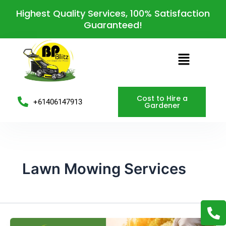
Skip
Highest Quality Services, 100% Satisfaction
to
Guaranteed!
content
Menu
Cost to Hire a
+61406147913
Gardener
Lawn Mowing Services
P
h