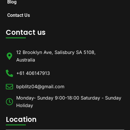
Blog
Contact Us
Contact us
12 Brooklyn Ave, Salisbury SA 5108,
Australia
+61 406147913
bpblitz04@gmail.com
Monday- Sunday 9:00-18:00 Saturday - Sunday
Holiday
Location