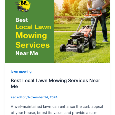
o
n
e
-
a
l
t
lawn mowing
Best Local Lawn Mowing Services Near
Me
seo editor
/
November 14, 2024
A well-maintained lawn can enhance the curb appeal
of your house, boost its value, and provide a calm