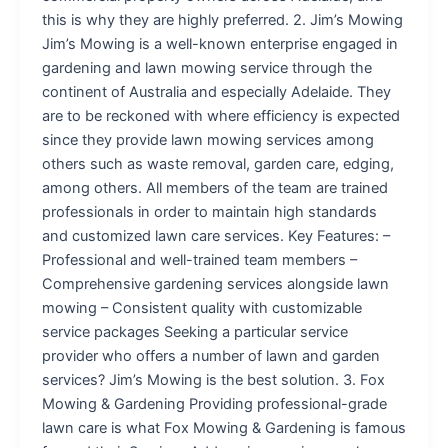
this is why they are highly preferred. 2. Jim’s Mowing
Jim’s Mowing is a well-known enterprise engaged in
gardening and lawn mowing service through the
continent of Australia and especially Adelaide. They
are to be reckoned with where efficiency is expected
since they provide lawn mowing services among
others such as waste removal, garden care, edging,
among others. All members of the team are trained
professionals in order to maintain high standards
and customized lawn care services. Key Features: –
Professional and well-trained team members –
Comprehensive gardening services alongside lawn
mowing – Consistent quality with customizable
service packages Seeking a particular service
provider who offers a number of lawn and garden
services? Jim’s Mowing is the best solution. 3. Fox
Mowing & Gardening Providing professional-grade
lawn care is what Fox Mowing & Gardening is famous