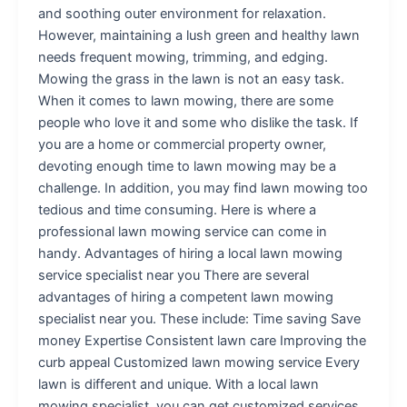
and soothing outer environment for relaxation.
However, maintaining a lush green and healthy lawn
needs frequent mowing, trimming, and edging.
Mowing the grass in the lawn is not an easy task.
When it comes to lawn mowing, there are some
people who love it and some who dislike the task. If
you are a home or commercial property owner,
devoting enough time to lawn mowing may be a
challenge. In addition, you may find lawn mowing too
tedious and time consuming. Here is where a
professional lawn mowing service can come in
handy. Advantages of hiring a local lawn mowing
service specialist near you There are several
advantages of hiring a competent lawn mowing
specialist near you. These include: Time saving Save
money Expertise Consistent lawn care Improving the
curb appeal Customized lawn mowing service Every
lawn is different and unique. With a local lawn
mowing specialist, you can get customized services