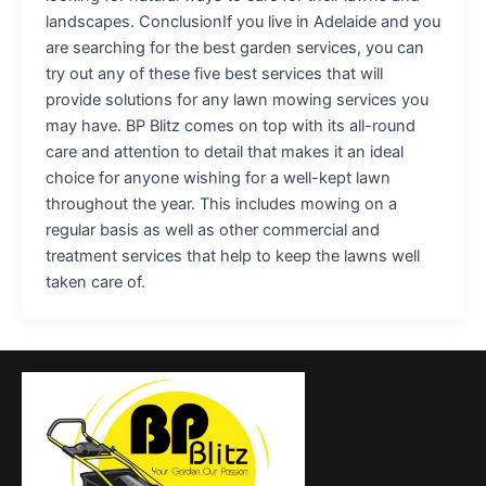
landscapes. ConclusionIf you live in Adelaide and you
are searching for the best garden services, you can
try out any of these five best services that will
provide solutions for any lawn mowing services you
may have. BP Blitz comes on top with its all-round
care and attention to detail that makes it an ideal
choice for anyone wishing for a well-kept lawn
throughout the year. This includes mowing on a
regular basis as well as other commercial and
treatment services that help to keep the lawns well
taken care of.