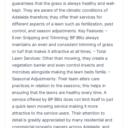
guarantees that the grass is always healthy and well-
kept. They are aware of the climatic conditions of
Adelaide therefore; they offer their services for
different aspects of a lawn such as fertilization, pest
control, and season adjustments. Key Features: –
Even Snipping and Trimming: BP Blitz always
maintains an even and consistent trimming of grass
or turf that makes it attractive at all times. – Total
Lawn Services: Other than mowing, they create a
vegetation barrier and even control insects and
microbes alongside making the lawn beds fertile. –
Seasonal Adjustments: Their team alters care
practices in relation to the seasons; this helps in
ensuring that the lawns are healthy every time. A
service offered by BP Blitz does not limit itself to just
a quick lawn mowing service making it more
attractive to the service users. Their attention to
detail is greatly appreciated by many residential and
commercial property owners across Adelaide, and