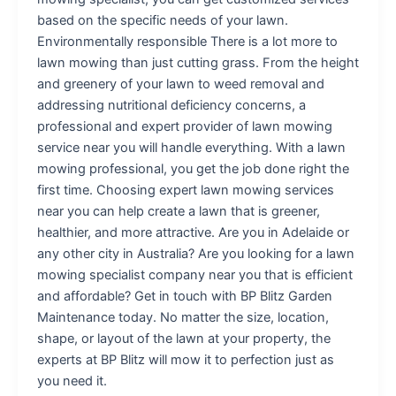
based on the specific needs of your lawn.
Environmentally responsible There is a lot more to
lawn mowing than just cutting grass. From the height
and greenery of your lawn to weed removal and
addressing nutritional deficiency concerns, a
professional and expert provider of lawn mowing
service near you will handle everything. With a lawn
mowing professional, you get the job done right the
first time. Choosing expert lawn mowing services
near you can help create a lawn that is greener,
healthier, and more attractive. Are you in Adelaide or
any other city in Australia? Are you looking for a lawn
mowing specialist company near you that is efficient
and affordable? Get in touch with BP Blitz Garden
Maintenance today. No matter the size, location,
shape, or layout of the lawn at your property, the
experts at BP Blitz will mow it to perfection just as
you need it.