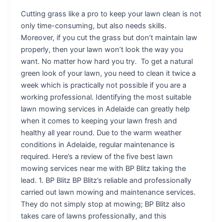
Cutting grass like a pro to keep your lawn clean is not
only time-consuming, but also needs skills.
Moreover, if you cut the grass but don’t maintain law
properly, then your lawn won’t look the way you
want. No matter how hard you try. To get a natural
green look of your lawn, you need to clean it twice a
week which is practically not possible if you are a
working professional. Identifying the most suitable
lawn mowing services in Adelaide can greatly help
when it comes to keeping your lawn fresh and
healthy all year round. Due to the warm weather
conditions in Adelaide, regular maintenance is
required. Here’s a review of the five best lawn
mowing services near me with BP Blitz taking the
lead. 1. BP Blitz BP Blitz’s reliable and professionally
carried out lawn mowing and maintenance services.
They do not simply stop at mowing; BP Blitz also
takes care of lawns professionally, and this