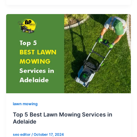
lawn mowing
Top 5 Best Lawn Mowing Services in
Adelaide
seo editor
/
October 17, 2024