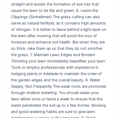
straight and avoids the formation of soil ruts that
cause the lawn to be flat and green. 6. Leave the
Clippings (Sometimes) The grass cutting can also
serve as natural fertilizer, as it contains high amounts
of nitrogen. It is better to leave behind a light layer on
the lawn after mowing that will avoid the loss of
moisture and enhance soil health. But when they are
so thick, rake them up so that they do not smother
the grass. 7. Maintain Lawn Edges and Borders
Trimming your lawn immediately beautifies your lawn.
Tools or employ professionals with experience in
hedging plants in Adelaide to maintain the order of
the garden edges and the overall beauty. 8. Water
Deeply, Not Frequently The weak roots are promoted
through shallow watering. You should water your
lawn either once or twice a week to ensure that the
water penetrates the soil up to a few inches. Mowing
and good watering habits are sure to give lawn
maintenance success in the long term. 9. Don’t