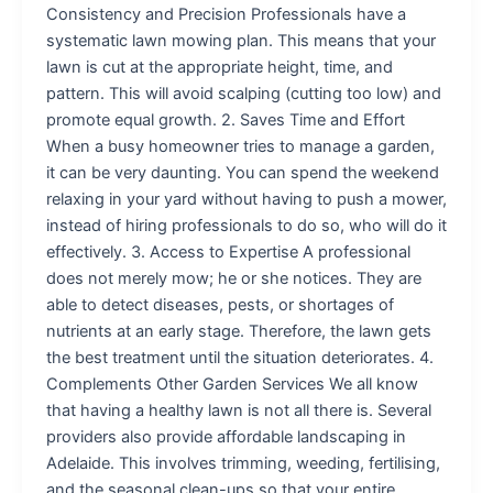
Consistency and Precision Professionals have a
systematic lawn mowing plan. This means that your
lawn is cut at the appropriate height, time, and
pattern. This will avoid scalping (cutting too low) and
promote equal growth. 2. Saves Time and Effort
When a busy homeowner tries to manage a garden,
it can be very daunting. You can spend the weekend
relaxing in your yard without having to push a mower,
instead of hiring professionals to do so, who will do it
effectively. 3. Access to Expertise A professional
does not merely mow; he or she notices. They are
able to detect diseases, pests, or shortages of
nutrients at an early stage. Therefore, the lawn gets
the best treatment until the situation deteriorates. 4.
Complements Other Garden Services We all know
that having a healthy lawn is not all there is. Several
providers also provide affordable landscaping in
Adelaide. This involves trimming, weeding, fertilising,
and the seasonal clean-ups so that your entire