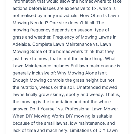
information that would allow the homeowners to take
actions before issues are expensive to fix, which is
not realised by many individuals. How Often Is Lawn
Mowing Needed? One size doesn’t fit all. The
mowing frequency depends on season, type of
grass and weather. Frequency of Mowing Lawns in
Adelaide. Complete Lawn Maintenance vs. Lawn
Mowing Some of the homeowners think that they
just have to mow; that is not the entire thing. What
Lawn Maintenance Includes Full lawn maintenance is
generally inclusive of: Why Mowing Alone Isn’t
Enough Mowing controls the grass height but not
the nutrition, weeds or the soil. Unattended mowed
lawns finally grow skinny, spotty and weedy. That is,
the mowing is the foundation and not the whole
answer. Do It Yourself vs. Professional Lawn Mower.
When DIY Mowing Works DIY mowing is suitable
because of the small lawns, low maintenance, and
lack of time and machinery. Limitations of DIY Lawn