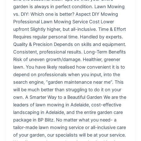
garden is always in perfect condition. Lawn Mowing
vs. DIY: Which one is better? Aspect DIY Mowing
Professional Lawn Mowing Service Cost Lower
upfront Slightly higher, but all-inclusive. Time & Effort
Requires regular personal time. Handled by experts.
Quality & Precision Depends on skills and equipment.
Consistent, professional results. Long-Term Benefits
Risk of uneven growth/damage. Healthier, greener
lawn. You have likely realised how convenient it is to
depend on professionals when you input, into the
search engine, “garden maintenance near me“. This
will be much better than struggling to do it on your
own. A Smarter Way to a Beautiful Garden We are the
leaders of lawn mowing in Adelaide, cost-effective
landscaping in Adelaide, and the entire garden care
package in BP Blitz. No matter what you need- a
tailor-made lawn mowing service or all-inclusive care
of your garden, our specialists will be at your service.