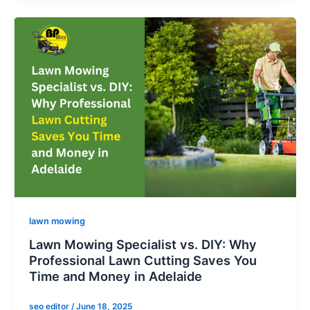
lawn mowing
Lawn Mowing Specialist vs. DIY: Why
Professional Lawn Cutting Saves You
Time and Money in Adelaide
seo editor
/
June 18, 2025