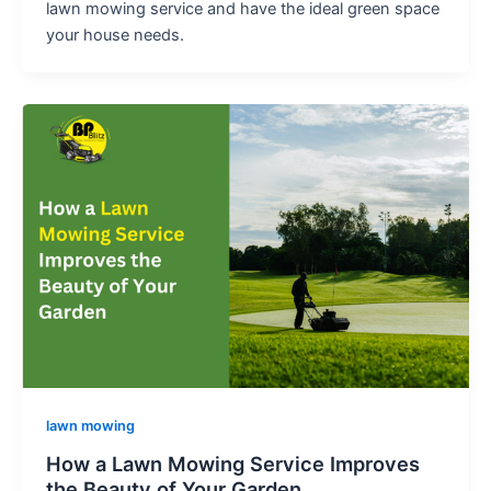
lawn mowing service and have the ideal green space
your house needs.
lawn mowing
How a Lawn Mowing Service Improves
the Beauty of Your Garden