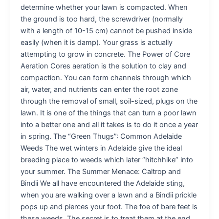
determine whether your lawn is compacted. When
the ground is too hard, the screwdriver (normally
with a length of 10-15 cm) cannot be pushed inside
easily (when it is damp). Your grass is actually
attempting to grow in concrete. The Power of Core
Aeration Cores aeration is the solution to clay and
compaction. You can form channels through which
air, water, and nutrients can enter the root zone
through the removal of small, soil-sized, plugs on the
lawn. It is one of the things that can turn a poor lawn
into a better one and all it takes is to do it once a year
in spring. The “Green Thugs”: Common Adelaide
Weeds The wet winters in Adelaide give the ideal
breeding place to weeds which later “hitchhike” into
your summer. The Summer Menace: Caltrop and
Bindii We all have encountered the Adelaide sting,
when you are walking over a lawn and a Bindii prickle
pops up and pierces your foot. The foe of bare feet is
these weeds. The secret is to treat them at the end