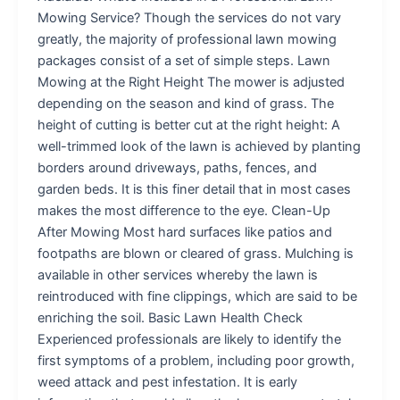
Mowing Service? Though the services do not vary
greatly, the majority of professional lawn mowing
packages consist of a set of simple steps. Lawn
Mowing at the Right Height The mower is adjusted
depending on the season and kind of grass. The
height of cutting is better cut at the right height: A
well-trimmed look of the lawn is achieved by planting
borders around driveways, paths, fences, and
garden beds. It is this finer detail that in most cases
makes the most difference to the eye. Clean-Up
After Mowing Most hard surfaces like patios and
footpaths are blown or cleared of grass. Mulching is
available in other services whereby the lawn is
reintroduced with fine clippings, which are said to be
enriching the soil. Basic Lawn Health Check
Experienced professionals are likely to identify the
first symptoms of a problem, including poor growth,
weed attack and pest infestation. It is early