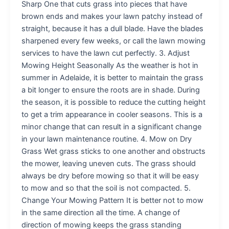
Sharp One that cuts grass into pieces that have
brown ends and makes your lawn patchy instead of
straight, because it has a dull blade. Have the blades
sharpened every few weeks, or call the lawn mowing
services to have the lawn cut perfectly. 3. Adjust
Mowing Height Seasonally As the weather is hot in
summer in Adelaide, it is better to maintain the grass
a bit longer to ensure the roots are in shade. During
the season, it is possible to reduce the cutting height
to get a trim appearance in cooler seasons. This is a
minor change that can result in a significant change
in your lawn maintenance routine. 4. Mow on Dry
Grass Wet grass sticks to one another and obstructs
the mower, leaving uneven cuts. The grass should
always be dry before mowing so that it will be easy
to mow and so that the soil is not compacted. 5.
Change Your Mowing Pattern It is better not to mow
in the same direction all the time. A change of
direction of mowing keeps the grass standing