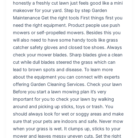
honestly a freshly cut lawn just feels good like a mini
makeover for your yard. Step by step Garden
Maintenance Get the right tools First things first you
need the right equipment. Product people use push
mowers or self-propelled mowers. Besides this you
will also need to have some handy tools like grass
catcher safety gloves and closed toe shoes. Always
check your mower blades. Sharp blades give a clean
cut while dull blades steered the grass which can
lead to brown spots and disease. To learn more
about the equipment you can connect with experts
offering Garden Cleaning Services. Check your lawn
Before you start a lawn mowing plan it’s very
important for you to check your lawn by walking
around and picking up sticks, toys or trash. You
should always look for wet or soggy areas and make
sure that your pets are indoors and safe. Never mow
when your grass is wet. It clumps up, sticks to your
mower and leaves messy uneven cuts. Set the right