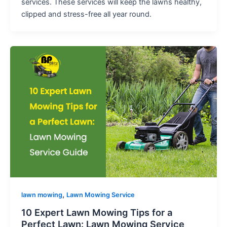
services. These services will keep the lawns healthy,
clipped and stress-free all year round.
,
lawn mowing
Lawn Mowing Service
10 Expert Lawn Mowing Tips for a
Perfect Lawn: Lawn Mowing Service