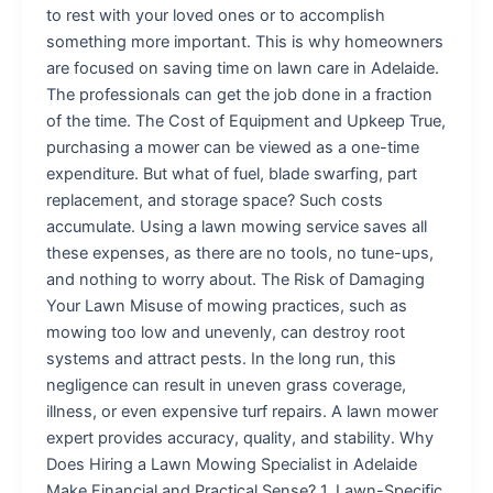
to rest with your loved ones or to accomplish
something more important. This is why homeowners
are focused on saving time on lawn care in Adelaide.
The professionals can get the job done in a fraction
of the time. The Cost of Equipment and Upkeep True,
purchasing a mower can be viewed as a one-time
expenditure. But what of fuel, blade swarfing, part
replacement, and storage space? Such costs
accumulate. Using a lawn mowing service saves all
these expenses, as there are no tools, no tune-ups,
and nothing to worry about. The Risk of Damaging
Your Lawn Misuse of mowing practices, such as
mowing too low and unevenly, can destroy root
systems and attract pests. In the long run, this
negligence can result in uneven grass coverage,
illness, or even expensive turf repairs. A lawn mower
expert provides accuracy, quality, and stability. Why
Does Hiring a Lawn Mowing Specialist in Adelaide
Make Financial and Practical Sense? 1. Lawn-Specific