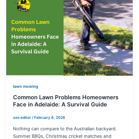
o
n
e
-
a
l
t
lawn mowing
Common Lawn Problems Homeowners
Face in Adelaide: A Survival Guide
seo editor
/
February 6, 2026
Nothing can compare to the Australian backyard.
Summer BBQs, Christmas cricket matches and