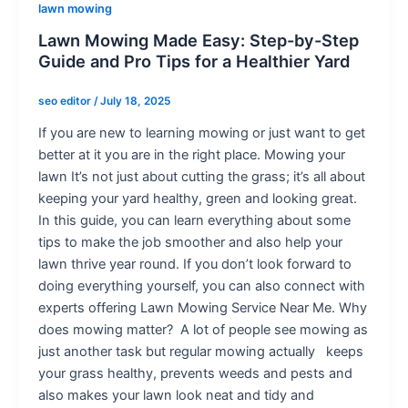
lawn mowing
Lawn Mowing Made Easy: Step-by-Step
Guide and Pro Tips for a Healthier Yard
seo editor
/
July 18, 2025
If you are new to learning mowing or just want to get
better at it you are in the right place. Mowing your
lawn It’s not just about cutting the grass; it’s all about
keeping your yard healthy, green and looking great.
In this guide, you can learn everything about some
tips to make the job smoother and also help your
lawn thrive year round. If you don’t look forward to
doing everything yourself, you can also connect with
experts offering Lawn Mowing Service Near Me. Why
does mowing matter? A lot of people see mowing as
just another task but regular mowing actually keeps
your grass healthy, prevents weeds and pests and
also makes your lawn look neat and tidy and