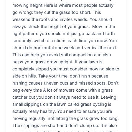
mowing height Here is where most people actually
go wrong: they cut the grass too short. This
weakens the roots and invites weeds. You should
always check the height of your grass. Mow In the
right pattern. you should not just go back and forth
randomly switch directions each time you mow. You
should do horizontal one week and vertical the next.
This can help you avoid soil compaction and also
helps your grass grow upright. If your lawn is
completely sloped you must consider mowing side to
side on hills. Take your time, don’t rush because
rushing causes uneven cuts and missed spots. Don’t
bag every time A lot of mowers come with a grass
catcher but you don’t always need to use it. Leaving
small clippings on the lawn called grass cycling is
actually really healthy. You need to ensure you are
moving regularly, not letting the grass grow too long.
The clippings are short and don’t clump up. It is also