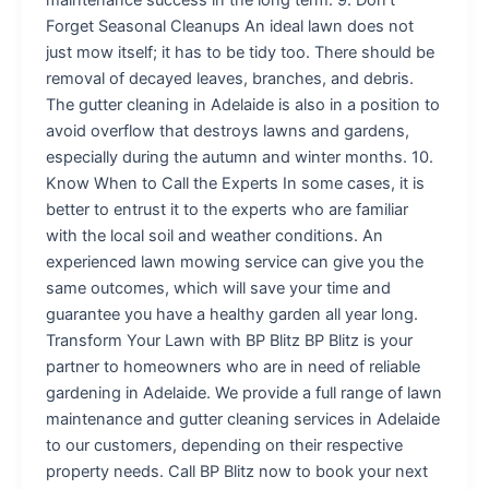
Forget Seasonal Cleanups An ideal lawn does not
just mow itself; it has to be tidy too. There should be
removal of decayed leaves, branches, and debris.
The gutter cleaning in Adelaide is also in a position to
avoid overflow that destroys lawns and gardens,
especially during the autumn and winter months. 10.
Know When to Call the Experts In some cases, it is
better to entrust it to the experts who are familiar
with the local soil and weather conditions. An
experienced lawn mowing service can give you the
same outcomes, which will save your time and
guarantee you have a healthy garden all year long.
Transform Your Lawn with BP Blitz BP Blitz is your
partner to homeowners who are in need of reliable
gardening in Adelaide. We provide a full range of lawn
maintenance and gutter cleaning services in Adelaide
to our customers, depending on their respective
property needs. Call BP Blitz now to book your next