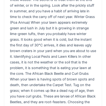
of winter, or in the spring. Look after the prickly stuff
in summer, and you have a habit of arriving late in
time to check the carry off of next year. Winter Grass
(Poa Annua) When your lawn appears extremely
green and lush in July but it is growing in strange
lime-green tufts, then you probably have winter
grass. It looks good when it is cold, but the instant
the first day of 30°C arrives, it dies and leaves ugly
brown craters in your yard when you are about to use
it. Identifying Local Pests and Lawn Killers In other
cases, it is not the weather or the soil that is the
problem, it is something that is eating your lawn at
the core. The African Black Beetle and Curl Grubs
When your lawn is having spots of brown spots and
death, then undertake the Carpet Test. Tug on the
grass; when it comes up like a dead rug of age, then
you have curl grubs. These are larvae of African Black
Beetles, and they are root-feasters. Choosing the