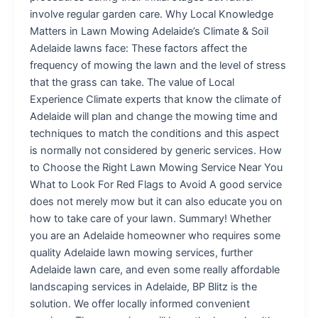
involve regular garden care. Why Local Knowledge
Matters in Lawn Mowing Adelaide’s Climate & Soil
Adelaide lawns face: These factors affect the
frequency of mowing the lawn and the level of stress
that the grass can take. The value of Local
Experience Climate experts that know the climate of
Adelaide will plan and change the mowing time and
techniques to match the conditions and this aspect
is normally not considered by generic services. How
to Choose the Right Lawn Mowing Service Near You
What to Look For Red Flags to Avoid A good service
does not merely mow but it can also educate you on
how to take care of your lawn. Summary! Whether
you are an Adelaide homeowner who requires some
quality Adelaide lawn mowing services, further
Adelaide lawn care, and even some really affordable
landscaping services in Adelaide, BP Blitz is the
solution. We offer locally informed convenient