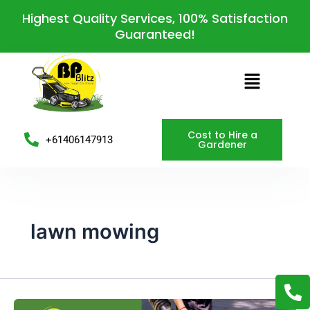
Skip
Post
Highest Quality Services, 100% Satisfaction
to
pagination
Guaranteed!
content
Menu
Cost to Hire a
+61406147913
Gardener
lawn mowing
P
h