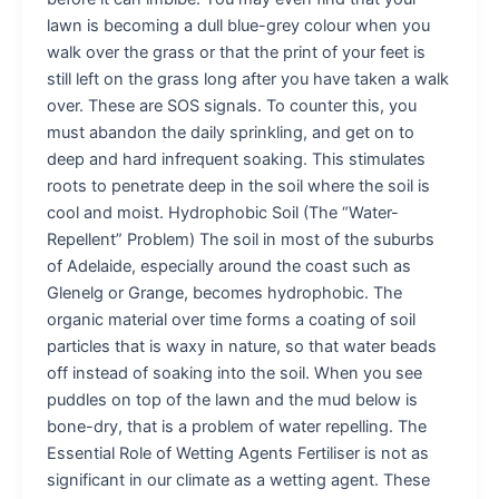
lawn is becoming a dull blue-grey colour when you
walk over the grass or that the print of your feet is
still left on the grass long after you have taken a walk
over. These are SOS signals. To counter this, you
must abandon the daily sprinkling, and get on to
deep and hard infrequent soaking. This stimulates
roots to penetrate deep in the soil where the soil is
cool and moist. Hydrophobic Soil (The “Water-
Repellent” Problem) The soil in most of the suburbs
of Adelaide, especially around the coast such as
Glenelg or Grange, becomes hydrophobic. The
organic material over time forms a coating of soil
particles that is waxy in nature, so that water beads
off instead of soaking into the soil. When you see
puddles on top of the lawn and the mud below is
bone-dry, that is a problem of water repelling. The
Essential Role of Wetting Agents Fertiliser is not as
significant in our climate as a wetting agent. These