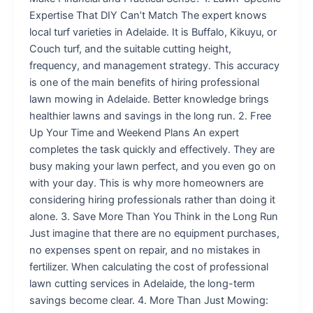
Expertise That DIY Can’t Match The expert knows
local turf varieties in Adelaide. It is Buffalo, Kikuyu, or
Couch turf, and the suitable cutting height,
frequency, and management strategy. This accuracy
is one of the main benefits of hiring professional
lawn mowing in Adelaide. Better knowledge brings
healthier lawns and savings in the long run. 2. Free
Up Your Time and Weekend Plans An expert
completes the task quickly and effectively. They are
busy making your lawn perfect, and you even go on
with your day. This is why more homeowners are
considering hiring professionals rather than doing it
alone. 3. Save More Than You Think in the Long Run
Just imagine that there are no equipment purchases,
no expenses spent on repair, and no mistakes in
fertilizer. When calculating the cost of professional
lawn cutting services in Adelaide, the long-term
savings become clear. 4. More Than Just Mowing: