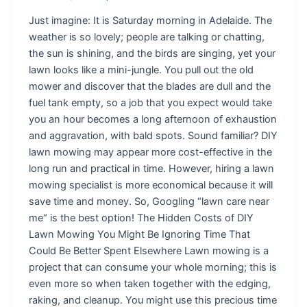
Just imagine: It is Saturday morning in Adelaide. The
weather is so lovely; people are talking or chatting,
the sun is shining, and the birds are singing, yet your
lawn looks like a mini-jungle. You pull out the old
mower and discover that the blades are dull and the
fuel tank empty, so a job that you expect would take
you an hour becomes a long afternoon of exhaustion
and aggravation, with bald spots. Sound familiar? DIY
lawn mowing may appear more cost-effective in the
long run and practical in time. However, hiring a lawn
mowing specialist is more economical because it will
save time and money. So, Googling “lawn care near
me“ is the best option! The Hidden Costs of DIY
Lawn Mowing You Might Be Ignoring Time That
Could Be Better Spent Elsewhere Lawn mowing is a
project that can consume your whole morning; this is
even more so when taken together with the edging,
raking, and cleanup. You might use this precious time