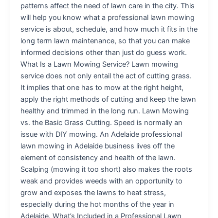
patterns affect the need of lawn care in the city. This
will help you know what a professional lawn mowing
service is about, schedule, and how much it fits in the
long term lawn maintenance, so that you can make
informed decisions other than just do guess work.
What Is a Lawn Mowing Service? Lawn mowing
service does not only entail the act of cutting grass.
It implies that one has to mow at the right height,
apply the right methods of cutting and keep the lawn
healthy and trimmed in the long run. Lawn Mowing
vs. the Basic Grass Cutting. Speed is normally an
issue with DIY mowing. An Adelaide professional
lawn mowing in Adelaide business lives off the
element of consistency and health of the lawn.
Scalping (mowing it too short) also makes the roots
weak and provides weeds with an opportunity to
grow and exposes the lawns to heat stress,
especially during the hot months of the year in
Adelaide. What’s Included in a Professional Lawn