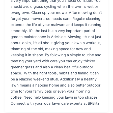
a very important thing that you should consider. You
should avoid grass cycling when the lawn is wet or
overgrown. Clean up your mower After mowing don’t
forget your mower also needs care. Regular cleaning
extends the life of your malware and keeps it running
smoothly. It’s the last but a very important part of
garden maintenance in Adelaide .Mowing It’s not just
about looks, it’s all about giving your lawn a workout,
trimming of the old, making space for new and
keeping it in shape. By following a simple routine and
treating your yard with care you can enjoy thicker
greener grass and also a clean beautiful outdoor
space. With the right tools, habits and timing it can
be a relaxing weekend ritual. Additionally a healthy
lawn means a happier home and also better outdoor
time for your family pets or even your morning
coffee. Need help keeping your lawn in top shape?
Connect with your local lawn care experts at BPBlitz.