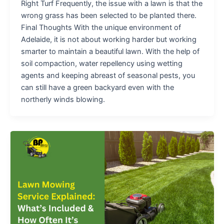
Right Turf Frequently, the issue with a lawn is that the
wrong grass has been selected to be planted there.
Final Thoughts With the unique environment of
Adelaide, it is not about working harder but working
smarter to maintain a beautiful lawn. With the help of
soil compaction, water repellency using wetting
agents and keeping abreast of seasonal pests, you
can still have a green backyard even with the
northerly winds blowing.