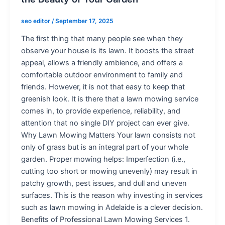
seo editor
/
September 17, 2025
The first thing that many people see when they
observe your house is its lawn. It boosts the street
appeal, allows a friendly ambience, and offers a
comfortable outdoor environment to family and
friends. However, it is not that easy to keep that
greenish look. It is there that a lawn mowing service
comes in, to provide experience, reliability, and
attention that no single DIY project can ever give.
Why Lawn Mowing Matters Your lawn consists not
only of grass but is an integral part of your whole
garden. Proper mowing helps: Imperfection (i.e.,
cutting too short or mowing unevenly) may result in
patchy growth, pest issues, and dull and uneven
surfaces. This is the reason why investing in services
such as lawn mowing in Adelaide is a clever decision.
Benefits of Professional Lawn Mowing Services 1.