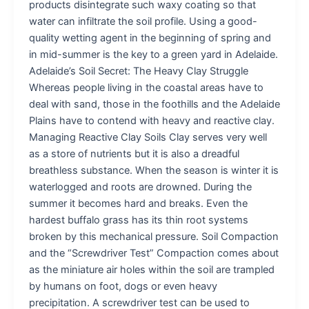
products disintegrate such waxy coating so that
water can infiltrate the soil profile. Using a good-
quality wetting agent in the beginning of spring and
in mid-summer is the key to a green yard in Adelaide.
Adelaide’s Soil Secret: The Heavy Clay Struggle
Whereas people living in the coastal areas have to
deal with sand, those in the foothills and the Adelaide
Plains have to contend with heavy and reactive clay.
Managing Reactive Clay Soils Clay serves very well
as a store of nutrients but it is also a dreadful
breathless substance. When the season is winter it is
waterlogged and roots are drowned. During the
summer it becomes hard and breaks. Even the
hardest buffalo grass has its thin root systems
broken by this mechanical pressure. Soil Compaction
and the “Screwdriver Test” Compaction comes about
as the miniature air holes within the soil are trampled
by humans on foot, dogs or even heavy
precipitation. A screwdriver test can be used to