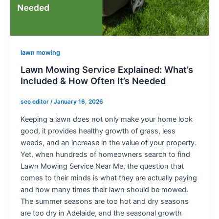
lawn mowing
Lawn Mowing Service Explained: What’s
Included & How Often It’s Needed
seo editor
/
January 16, 2026
Keeping a lawn does not only make your home look
good, it provides healthy growth of grass, less
weeds, and an increase in the value of your property.
Yet, when hundreds of homeowners search to find
Lawn Mowing Service Near Me, the question that
comes to their minds is what they are actually paying
and how many times their lawn should be mowed.
The summer seasons are too hot and dry seasons
are too dry in Adelaide, and the seasonal growth