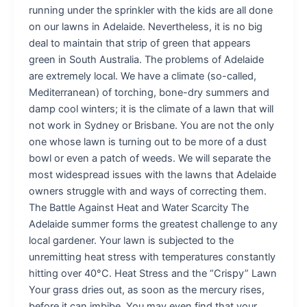
running under the sprinkler with the kids are all done
on our lawns in Adelaide. Nevertheless, it is no big
deal to maintain that strip of green that appears
green in South Australia. The problems of Adelaide
are extremely local. We have a climate (so-called,
Mediterranean) of torching, bone-dry summers and
damp cool winters; it is the climate of a lawn that will
not work in Sydney or Brisbane. You are not the only
one whose lawn is turning out to be more of a dust
bowl or even a patch of weeds. We will separate the
most widespread issues with the lawns that Adelaide
owners struggle with and ways of correcting them.
The Battle Against Heat and Water Scarcity The
Adelaide summer forms the greatest challenge to any
local gardener. Your lawn is subjected to the
unremitting heat stress with temperatures constantly
hitting over 40°C. Heat Stress and the “Crispy” Lawn
Your grass dries out, as soon as the mercury rises,
before it can imbibe. You may even find that your