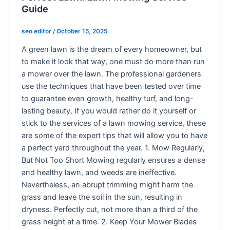
Guide
seo editor
/
October 15, 2025
A green lawn is the dream of every homeowner, but
to make it look that way, one must do more than run
a mower over the lawn. The professional gardeners
use the techniques that have been tested over time
to guarantee even growth, healthy turf, and long-
lasting beauty. If you would rather do it yourself or
stick to the services of a lawn mowing service, these
are some of the expert tips that will allow you to have
a perfect yard throughout the year. 1. Mow Regularly,
But Not Too Short Mowing regularly ensures a dense
and healthy lawn, and weeds are ineffective.
Nevertheless, an abrupt trimming might harm the
grass and leave the soil in the sun, resulting in
dryness. Perfectly cut, not more than a third of the
grass height at a time. 2. Keep Your Mower Blades