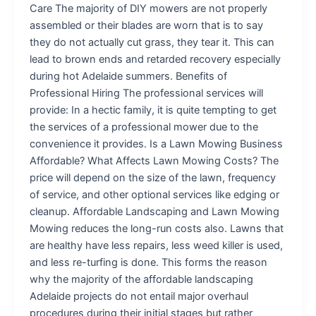
Care The majority of DIY mowers are not properly
assembled or their blades are worn that is to say
they do not actually cut grass, they tear it. This can
lead to brown ends and retarded recovery especially
during hot Adelaide summers. Benefits of
Professional Hiring The professional services will
provide: In a hectic family, it is quite tempting to get
the services of a professional mower due to the
convenience it provides. Is a Lawn Mowing Business
Affordable? What Affects Lawn Mowing Costs? The
price will depend on the size of the lawn, frequency
of service, and other optional services like edging or
cleanup. Affordable Landscaping and Lawn Mowing
Mowing reduces the long-run costs also. Lawns that
are healthy have less repairs, less weed killer is used,
and less re-turfing is done. This forms the reason
why the majority of the affordable landscaping
Adelaide projects do not entail major overhaul
procedures during their initial stages but rather