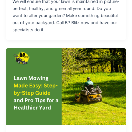
We will ensure that your lawn is maintained in picture-
perfect, healthy, and green all year round. Do you
want to alter your garden? Make something beautiful
out of your backyard. Call BP Blitz now and have our
specialists do it.