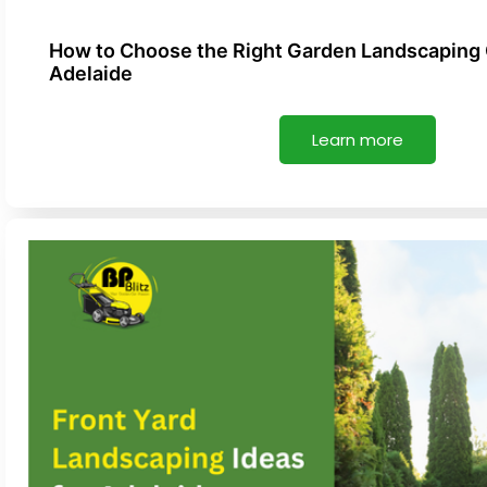
How to Choose the Right Garden Landscaping
Adelaide
Learn more