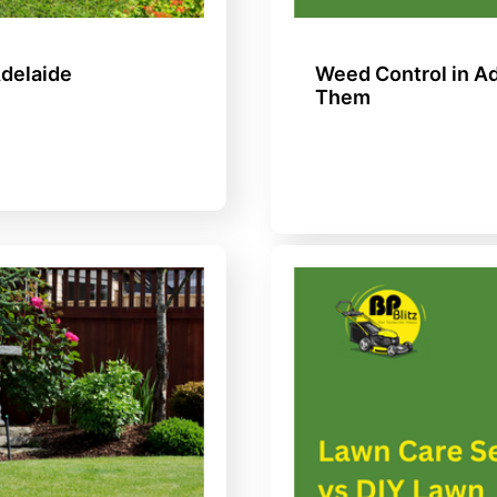
Adelaide
Weed Control in 
Them