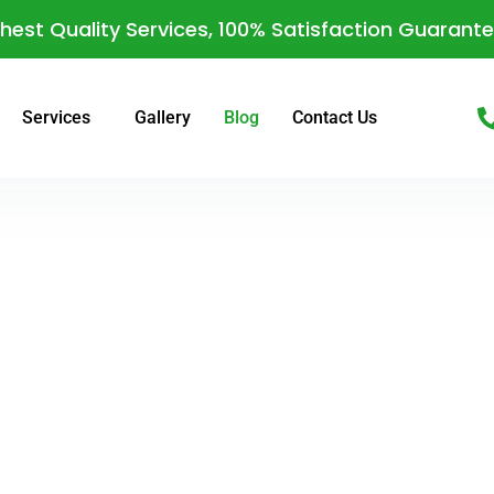
hest Quality Services, 100% Satisfaction Guarant
Services
Gallery
Blog
Contact Us