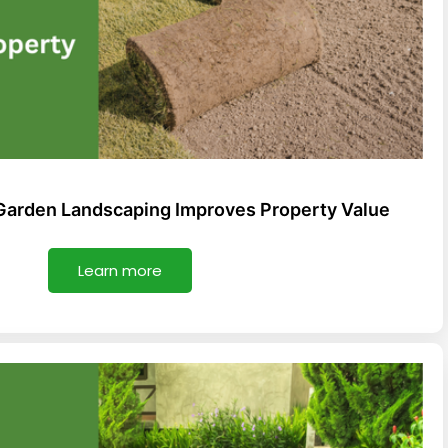
Garden Landscaping Improves Property Value
Learn more