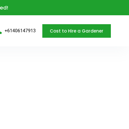
eed!
Cost to Hire a Gardener
+61406147913