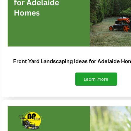
Front Yard Landscaping Ideas for Adelaide Ho
Learn more