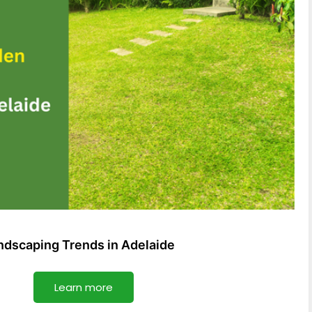
dscaping Trends in Adelaide
Learn more