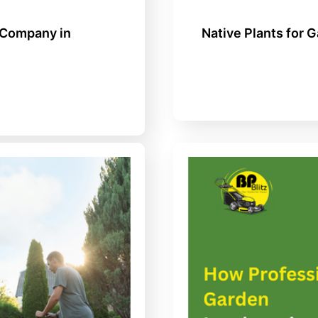
 Company in
Native Plants for 