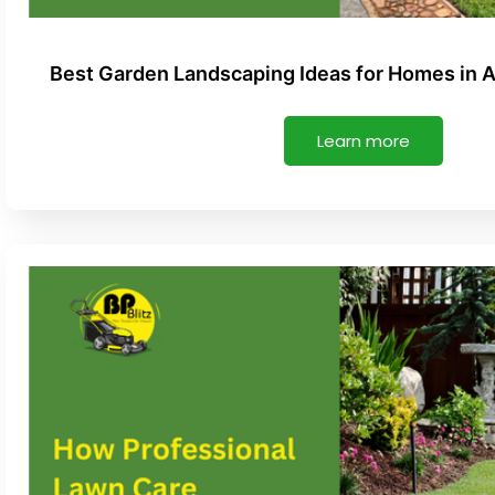
Best Garden Landscaping Ideas for Homes in 
Learn more