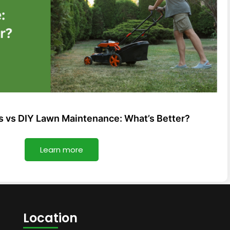
s vs DIY Lawn Maintenance: What’s Better?
Learn more
Location