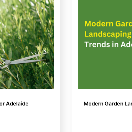
or Adelaide
Modern Garden Lan