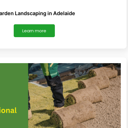
l
t
Garden Landscaping in Adelaide
Learn more