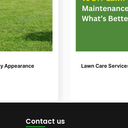
ty Appearance
Lawn Care Service
Contact us