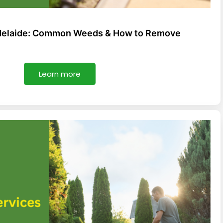
Adelaide: Common Weeds & How to Remove
Learn more