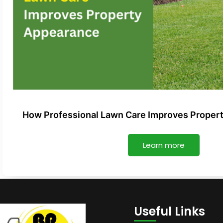
How Professional Lawn Care Improves Proper
Learn more
Useful Links