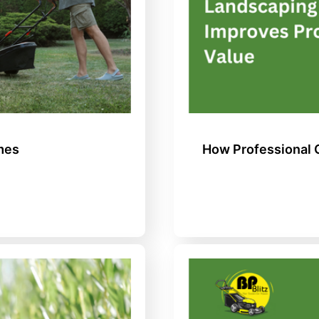
mes
How Professional 