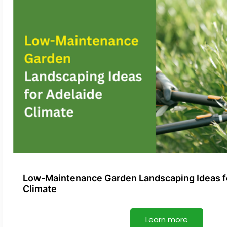
Low-Maintenance Garden Landscaping Ideas f
Climate
Learn more