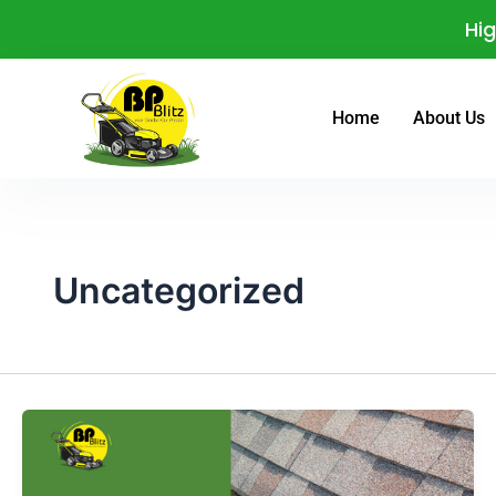
Skip
Hig
to
content
Home
About Us
Uncategorized