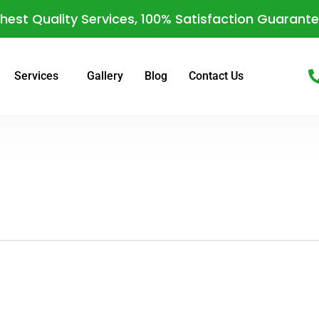
hest Quality Services, 100% Satisfaction Guarant
Services
Gallery
Blog
Contact Us