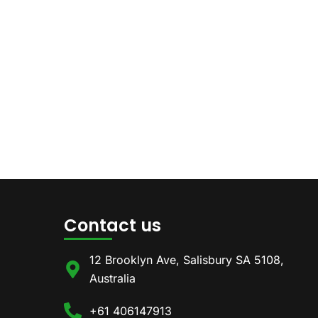
Contact us
12 Brooklyn Ave, Salisbury SA 5108,
Australia
+61 406147913