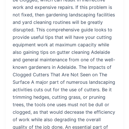
work and expensive repairs. If this problem is
not fixed, then gardening landscaping facilities
and yard cleaning routines will be greatly
disrupted. This comprehensive guide looks to
provide useful tips that will have your cutting
equipment work at maximum capacity while
also gaining tips on gutter cleaning Adelaide
and general maintenance from one of the well-
known gardeners in Adelaide. The Impacts of
Clogged Cutters That Are Not Seen on The
Surface A major part of numerous landscaping
activities cuts out for the use of cutters. Be it
trimming hedges, cutting grass, or pruning
trees, the tools one uses must not be dull or
clogged, as that would decrease the efficiency
of work while also degrading the overall
quality of the job done. An essential part of