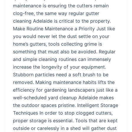
maintenance is ensuring the cutters remain
clog-free, the same way regular gutter
cleaning Adelaide is critical to the property.
Make Routine Maintenance a Priority Just like
you would never let the dust settle on your
home’s gutters, tools collecting grime is
something that must also be avoided. Regular
and simple cleaning routines can immensely
increase the longevity of your equipment.
Stubborn particles need a soft brush to be
removed. Making maintenance habits lifts the
efficiency for gardening landscapers just like a
well-scheduled yard cleanup Adelaide makes
the outdoor spaces pristine. Intelligent Storage
Techniques In order to stop clogged cutters,
proper storage is essential. Tools that are kept
outside or carelessly in a shed will gather dust