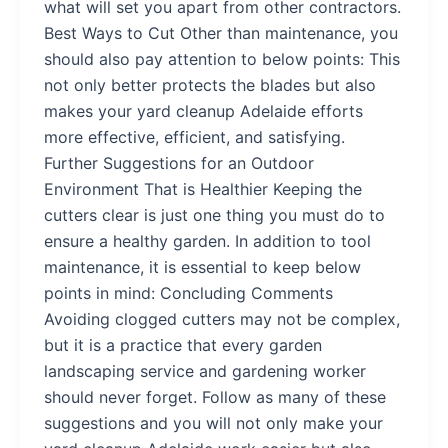
what will set you apart from other contractors.
Best Ways to Cut Other than maintenance, you
should also pay attention to below points: This
not only better protects the blades but also
makes your yard cleanup Adelaide efforts
more effective, efficient, and satisfying.
Further Suggestions for an Outdoor
Environment That is Healthier Keeping the
cutters clear is just one thing you must do to
ensure a healthy garden. In addition to tool
maintenance, it is essential to keep below
points in mind: Concluding Comments
Avoiding clogged cutters may not be complex,
but it is a practice that every garden
landscaping service and gardening worker
should never forget. Follow as many of these
suggestions and you will not only make your