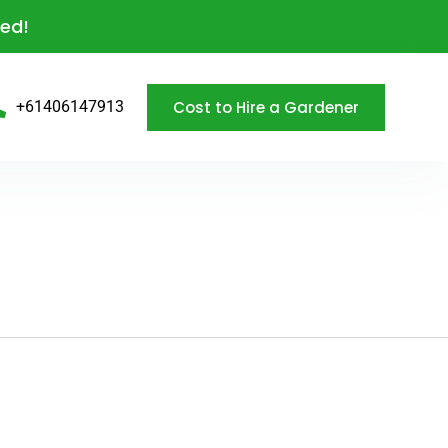
eed!
Cost to Hire a Gardener
+61406147913