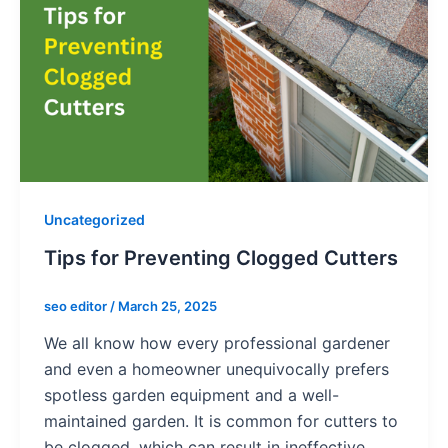
Uncategorized
Tips for Preventing Clogged Cutters
seo editor
/
March 25, 2025
We all know how every professional gardener
and even a homeowner unequivocally prefers
spotless garden equipment and a well-
maintained garden. It is common for cutters to
be clogged, which can result in ineffective