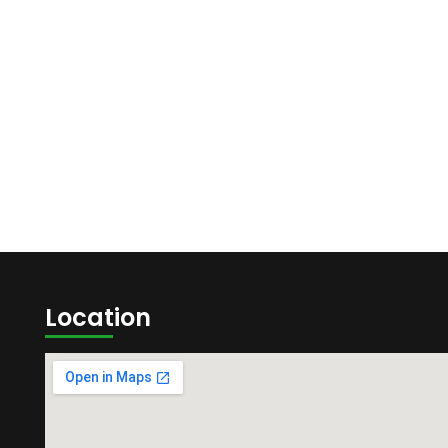
Location