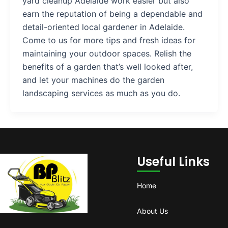
yard cleanup Adelaide work easier but also
earn the reputation of being a dependable and
detail-oriented local gardener in Adelaide.
Come to us for more tips and fresh ideas for
maintaining your outdoor spaces. Relish the
benefits of a garden that’s well looked after,
and let your machines do the garden
landscaping services as much as you do.
Useful Links
Home
About Us