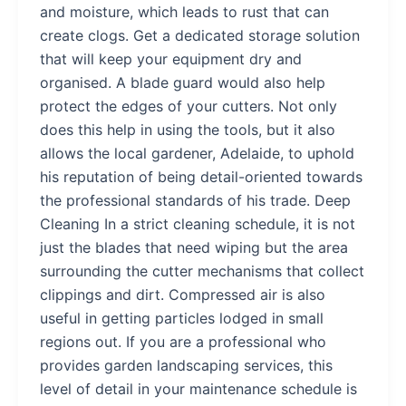
and moisture, which leads to rust that can
create clogs. Get a dedicated storage solution
that will keep your equipment dry and
organised. A blade guard would also help
protect the edges of your cutters. Not only
does this help in using the tools, but it also
allows the local gardener, Adelaide, to uphold
his reputation of being detail-oriented towards
the professional standards of his trade. Deep
Cleaning In a strict cleaning schedule, it is not
just the blades that need wiping but the area
surrounding the cutter mechanisms that collect
clippings and dirt. Compressed air is also
useful in getting particles lodged in small
regions out. If you are a professional who
provides garden landscaping services, this
level of detail in your maintenance schedule is